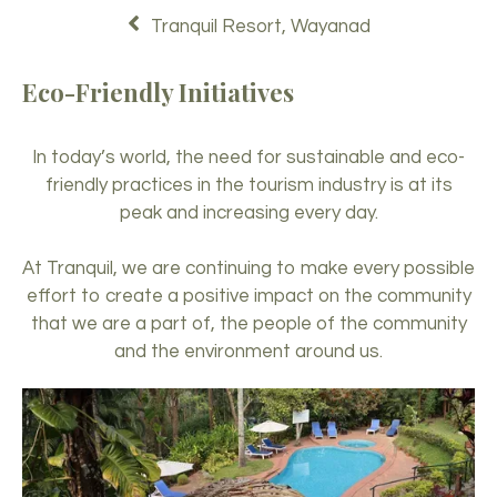
Tranquil Resort, Wayanad
Eco-Friendly Initiatives
In today’s world, the need for sustainable and eco-
friendly practices in the tourism industry is at its
peak and increasing every day.
At Tranquil, we are continuing to make every possible
effort to create a positive impact on the community
that we are a part of, the people of the community
and the environment around us.