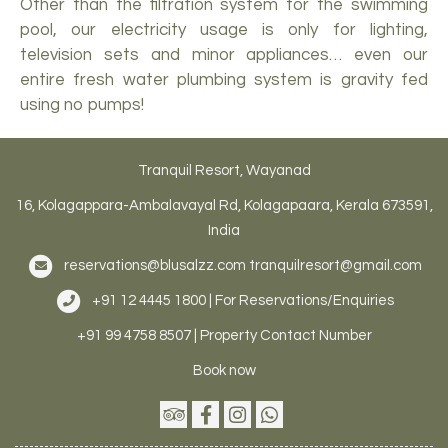
Other than the filtration system for the swimming
pool, our electricity usage is only for lighting,
television sets and minor appliances… even our
entire fresh water plumbing system is gravity fed
using no pumps!
Tranquil Resort, Wayanad
16, Kolagappara-Ambalavayal Rd, Kolagapaara, Kerala 673591,
India
reservations@blusalzz.com
tranquilresort@gmail.com
+91 12 4445 1800 | For Reservations/Enquiries
+91 99 4758 8507 | Property Contact Number
Book now