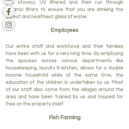
gas stoves), UV filtered and then run through
ceramic filters to ensure that you are drinking the
safest and healthiest glass of water.
Employees
Our entire staff and workforce and their families
have been with us for a very long time. By employing
the spouses across various departments like
housekeeping, laundry & kitchen, allows for a double
income household while at the same time, the
education of the children is undertaken by us. Most
of our staff also come from the villages around the
area and have been trained by us and housed for
free on the property itself.
Fish Farming