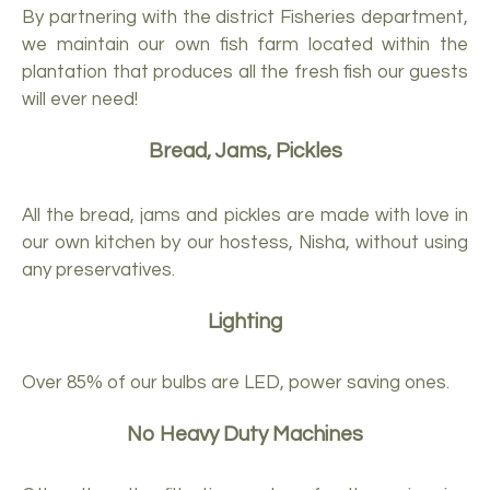
By partnering with the district Fisheries department,
we maintain our own fish farm located within the
plantation that produces all the fresh fish our guests
will ever need!
Bread, Jams, Pickles
All the bread, jams and pickles are made with love in
our own kitchen by our hostess, Nisha, without using
any preservatives.
Lighting
Over 85% of our bulbs are LED, power saving ones.
No Heavy Duty Machines