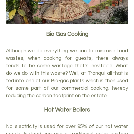
Bio Gas Cooking
Although we do everything we can to minimise food
wastes, when cooking for guests, there always
tends to be some wastage that’s inevitable. What
do we do with this waste? Well, at Tranquil all that is
fed into one of our Bio-gas plants which is then used
for some part of our commercial cooking, hereby
reducing the carbon footprint on the estate.
Hot Water Boilers
No electricity is used for over 95% of our hot water
needs. Instead, we use a traditional boiler system