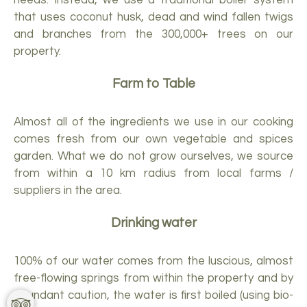
that uses coconut husk, dead and wind fallen twigs
and branches from the 300,000+ trees on our
property.
Farm to Table
Almost all of the ingredients we use in our cooking
comes fresh from our own vegetable and spices
garden. What we do not grow ourselves, we source
from within a 10 km radius from local farms /
suppliers in the area.
Drinking water
100% of our water comes from the luscious, almost
free-flowing springs from within the property and by
abundant caution, the water is first boiled (using bio-