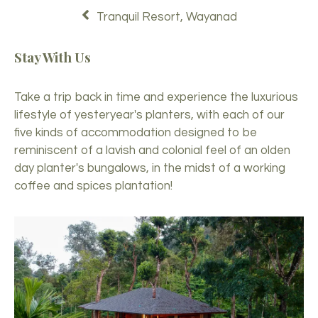
Tranquil Resort, Wayanad
Stay With Us
Take a trip back in time and experience the luxurious
lifestyle of yesteryear's planters, with each of our
five kinds of accommodation designed to be
reminiscent of a lavish and colonial feel of an olden
day planter's bungalows, in the midst of a working
coffee and spices plantation!