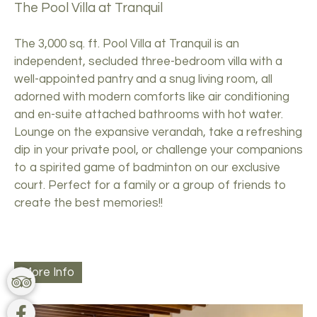
The Pool Villa at Tranquil
The 3,000 sq. ft. Pool Villa at Tranquil is an
independent, secluded three-bedroom villa with a
well-appointed pantry and a snug living room, all
adorned with modern comforts like air conditioning
and en-suite attached bathrooms with hot water.
Lounge on the expansive verandah, take a refreshing
dip in your private pool, or challenge your companions
to a spirited game of badminton on our exclusive
court. Perfect for a family or a group of friends to
create the best memories!!
More Info