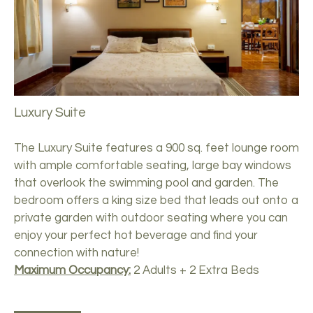
Luxury Suite
The Luxury Suite features a 900 sq. feet lounge room
with ample comfortable seating, large bay windows
that overlook the swimming pool and garden. The
bedroom offers a king size bed that leads out onto a
private garden with outdoor seating where you can
enjoy your perfect hot beverage and find your
connection with nature!
Maximum Occupancy:
2 Adults + 2 Extra Beds