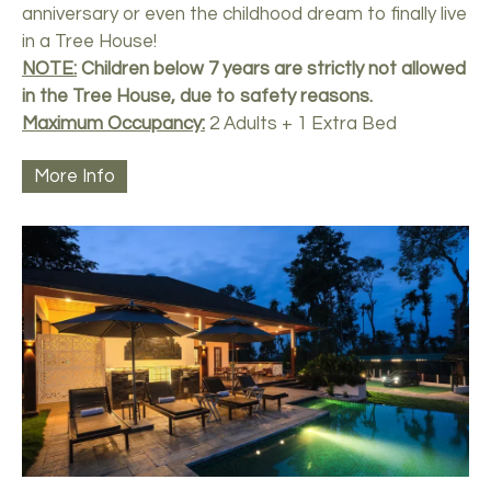
anniversary or even the childhood dream to finally live
in a Tree House!
NOTE:
Children below 7 years are strictly not allowed
in the Tree House, due to safety reasons.
Maximum Occupancy:
2 Adults + 1 Extra Bed
More Info