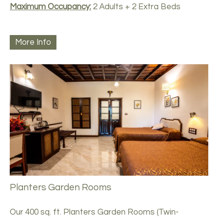
Maximum Occupancy:
2 Adults + 2 Extra Beds
More Info
Planters Garden Rooms
Our 400 sq. ft. Planters Garden Rooms (Twin-