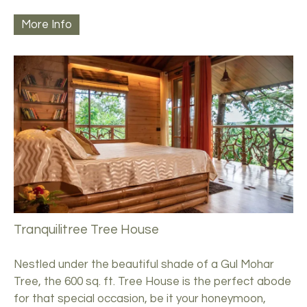
More Info
Tranquilitree Tree House
Nestled under the beautiful shade of a Gul Mohar
Tree, the 600 sq. ft. Tree House is the perfect abode
for that special occasion, be it your honeymoon,