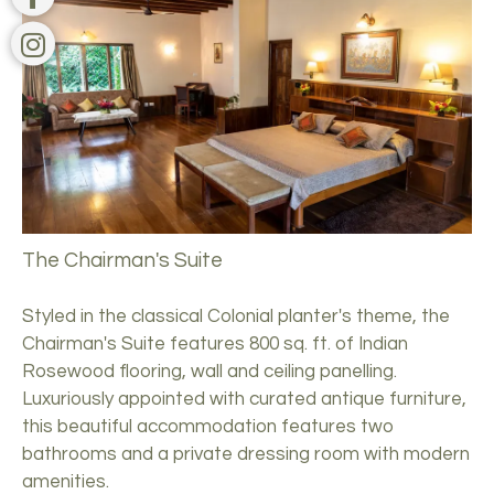
The Chairman's Suite
Styled in the classical Colonial planter's theme, the
Chairman's Suite features 800 sq. ft. of Indian
Rosewood flooring, wall and ceiling panelling.
Luxuriously appointed with curated antique furniture,
this beautiful accommodation features two
bathrooms and a private dressing room with modern
amenities.