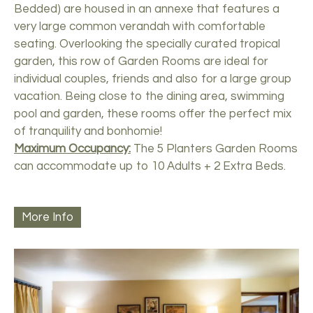
Bedded) are housed in an annexe that features a
very large common verandah with comfortable
seating. Overlooking the specially curated tropical
garden, this row of Garden Rooms are ideal for
individual couples, friends and also for a large group
vacation. Being close to the dining area, swimming
pool and garden, these rooms offer the perfect mix
of tranquility and bonhomie!
Maximum Occupancy:
The 5 Planters Garden Rooms
can accommodate up to 10 Adults + 2 Extra Beds.
More Info