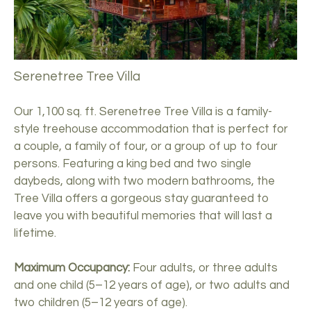
Serenetree Tree Villa
Our 1,100 sq. ft. Serenetree Tree Villa is a family-
style treehouse accommodation that is perfect for
a couple, a family of four, or a group of up to four
persons. Featuring a king bed and two single
daybeds, along with two modern bathrooms, the
Tree Villa offers a gorgeous stay guaranteed to
leave you with beautiful memories that will last a
lifetime.
Maximum Occupancy:
Four adults, or three adults
and one child (5–12 years of age), or two adults and
two children (5–12 years of age).