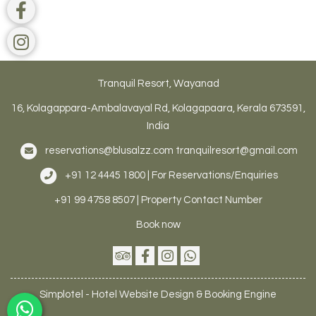
Tranquil Resort, Wayanad
16, Kolagappara-Ambalavayal Rd, Kolagapaara, Kerala 673591,
India
reservations@blusalzz.com
tranquilresort@gmail.com
+91 12 4445 1800 | For Reservations/Enquiries
+91 99 4758 8507 | Property Contact Number
Book now
Simplotel - Hotel Website Design & Booking Engine