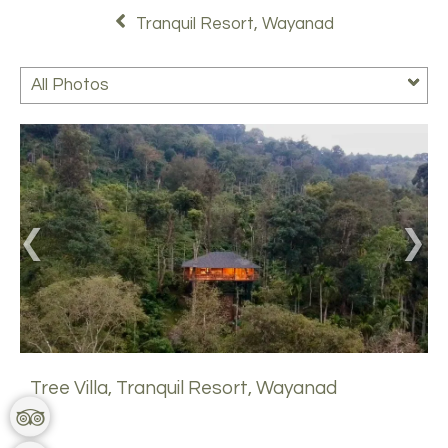
Tranquil Resort, Wayanad
All Photos
Tree Villa, Tranquil Resort, Wayanad