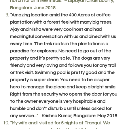
notch for all three meals.” – Dipayan Chakraborty,
Bangalore. June 2018
“Amazing location amid the 400 Acres of coffee
plantation with a forest feel with many big trees.
Ajay and Nisha were very cool host and had
meaningful conversation with us and dined with us
every time. The trek roots in the plantation is a
paradise for explorers. No need to go out of the
property and it’s pretty safe. The dogs are very
friendly and very loving and follows you for any trail
or trek visit. Swimming pool is pretty good and the
property is super clean. You need to be a super
hero to manage the place and keep a bright smile.
Right from the security who opens the door for you
to the owner everyone is very hospitable and
humble and don’t disturb u until unless asked for
any service...
–
Krishna Kumar, Bangalore. May 2018
”
“My wife and I visited for 5 nights at Tranquil. We