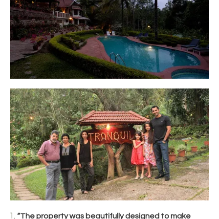
“The property was beautifully designed to make