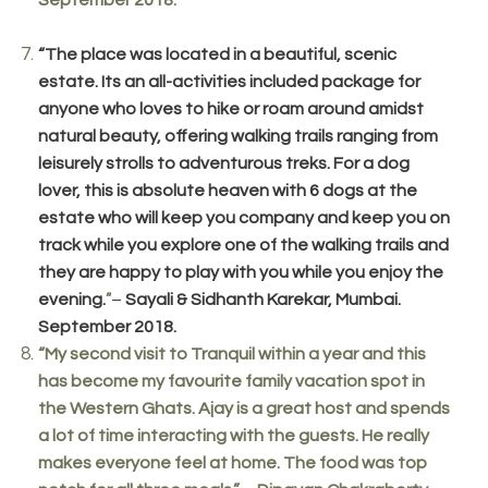
“The place was located in a beautiful, scenic
estate. Its an all-activities included package for
anyone who loves to hike or roam around amidst
natural beauty, offering walking trails ranging from
leisurely strolls to adventurous treks. For a dog
lover, this is absolute heaven with 6 dogs at the
estate who will keep you company and keep you on
track while you explore one of the walking trails and
they are happy to play with you while you enjoy the
evening.
–
Sayali & Sidhanth Karekar, Mumbai.
”
September 2018.
“My second visit to Tranquil within a year and this
has become my favourite family vacation spot in
the Western Ghats. Ajay is a great host and spends
a lot of time interacting with the guests. He really
makes everyone feel at home. The food was top