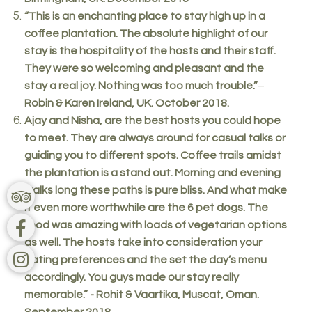
“This is an enchanting place to stay high up in a
coffee plantation. The absolute highlight of our
stay is the hospitality of the hosts and their staff.
They were so welcoming and pleasant and the
stay a real joy. Nothing was too much trouble.”
–
Robin & Karen Ireland, UK. October 2018.
Ajay and Nisha, are the best hosts you could hope
to meet. They are always around for casual talks or
guiding you to different spots. Coffee trails amidst
the plantation is a stand out. Morning and evening
walks long these paths is pure bliss. And what make
it even more worthwhile are the 6 pet dogs. The
food was amazing with loads of vegetarian options
as well. The hosts take into consideration your
eating preferences and the set the day’s menu
accordingly. You guys made our stay really
memorable.” - Rohit & Vaartika, Muscat, Oman.
September 2018.