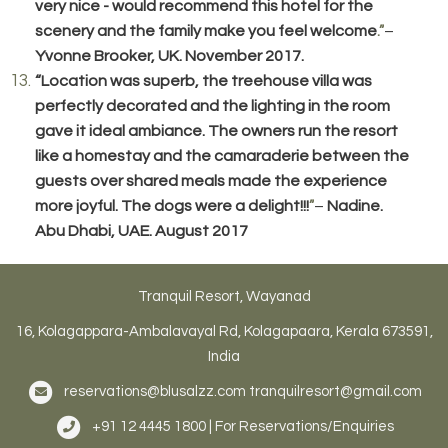
very nice - would recommend this hotel for the
scenery and the family make you feel welcome
–
.”
Yvonne Brooker, UK. November 2017.
“Location was superb, the treehouse villa was
perfectly decorated and the lighting in the room
gave it ideal ambiance. The owners run the resort
like a homestay and the camaraderie between the
guests over shared meals made the experience
more joyful. The dogs were a delight!!!
–
Nadine.
”
Abu Dhabi, UAE. August 2017
Tranquil Resort, Wayanad
16, Kolagappara-Ambalavayal Rd, Kolagapaara, Kerala 673591,
India
reservations@blusalzz.com
tranquilresort@gmail.com
+91 12 4445 1800 | For Reservations/Enquiries