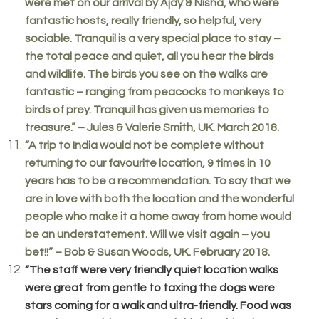
were met on our arrival by Ajay & Nisha, who were
fantastic hosts, really friendly, so helpful, very
sociable. Tranquil is a very special place to stay –
the total peace and quiet, all you hear the birds
and wildlife. The birds you see on the walks are
fantastic – ranging from peacocks to monkeys to
birds of prey. Tranquil has given us memories to
treasure.” – Jules & Valerie Smith, UK. March 2018.
“A trip to India would not be complete without
returning to our favourite location, 9 times in 10
years has to be a recommendation. To say that we
are in love with both the location and the wonderful
people who make it a home away from home would
be an understatement. Will we visit again – you
bet!!” – Bob & Susan Woods, UK. February 2018.
“The staff were very friendly quiet location walks
were great from gentle to taxing the dogs were
stars coming for a walk and ultra-friendly. Food was