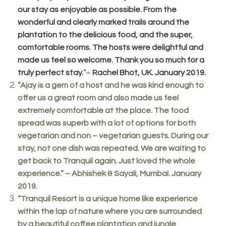
our stay as enjoyable as possible. From the
wonderful and clearly marked trails around the
plantation to the delicious food, and the super,
comfortable rooms. The hosts were delightful and
made us feel so welcome. Thank you so much for a
truly perfect stay.
–
Rachel Bhot, UK. January 2019.
”
“Ajay is a gem of a host and he was kind enough to
offer us a great room and also made us feel
extremely comfortable at the place. The food
spread was superb with a lot of options for both
vegetarian and non – vegetarian guests. During our
stay, not one dish was repeated. We are waiting to
get back to Tranquil again. Just loved the whole
experience.” – Abhishek & Sayali, Mumbai. January
2019.
“Tranquil Resort is a unique home like experience
within the lap of nature where you are surrounded
by a beautiful coffee plantation and jungle