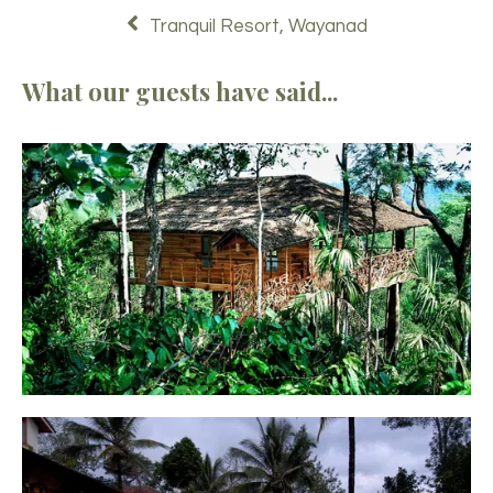
Tranquil Resort, Wayanad
What our guests have said...