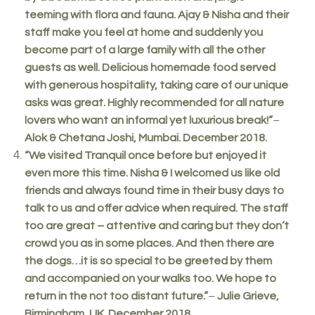
teeming with flora and fauna. Ajay & Nisha and their
staff make you feel at home and suddenly you
become part of a large family with all the other
guests as well. Delicious homemade food served
with generous hospitality, taking care of our unique
asks was great. Highly recommended for all nature
lovers who want an informal yet luxurious break!”
–
Alok & Chetana Joshi, Mumbai. December 2018.
“We visited Tranquil once before but enjoyed it
even more this time. Nisha & I welcomed us like old
friends and always found time in their busy days to
talk to us and offer advice when required. The staff
too are great – attentive and caring but they don’t
crowd you as in some places. And then there are
the dogs…it is so special to be greeted by them
and accompanied on your walks too. We hope to
return in the not too distant future.”
–
Julie Grieve,
Birmingham, UK. December 2018