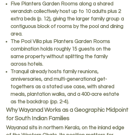
Five Planters Garden Rooms along a shared
verandah collectively host up to 10 adults plus 2
extra beds (p. 12), giving the larger family group a
contiguous block of rooms by the pool and dining
area.
The Pool Villa plus Planters Garden Rooms
combination holds roughly 15 guests on the
same property without splitting the family
across hotels.
Tranquil already hosts family reunions,
anniversaries, and multi-generational get-
togethers as a stated use case, with shared
meals, plantation walks, and a 400-acre estate
as the backdrop (pp. 2-4).
Why Wayanad Works as a Geographic Midpoint
for South Indian Families
Wayanad sits in northern Kerala, on the inland edge