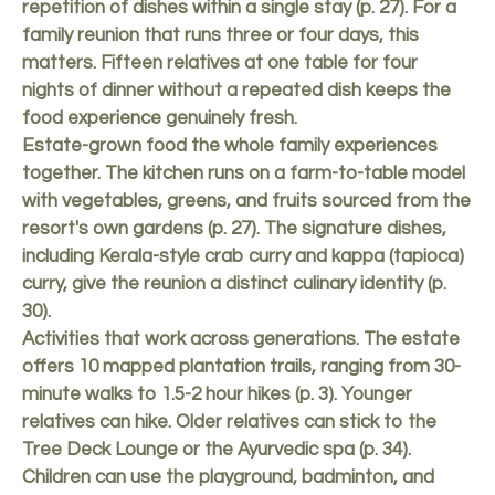
repetition of dishes within a single stay (p. 27). For a
family reunion that runs three or four days, this
matters. Fifteen relatives at one table for four
nights of dinner without a repeated dish keeps the
food experience genuinely fresh.
Estate-grown food the whole family experiences
together. The kitchen runs on a farm-to-table model
with vegetables, greens, and fruits sourced from the
resort's own gardens (p. 27). The signature dishes,
including Kerala-style crab curry and kappa (tapioca)
curry, give the reunion a distinct culinary identity (p.
30).
Activities that work across generations. The estate
offers 10 mapped plantation trails, ranging from 30-
minute walks to 1.5-2 hour hikes (p. 3). Younger
relatives can hike. Older relatives can stick to the
Tree Deck Lounge or the Ayurvedic spa (p. 34).
Children can use the playground, badminton, and