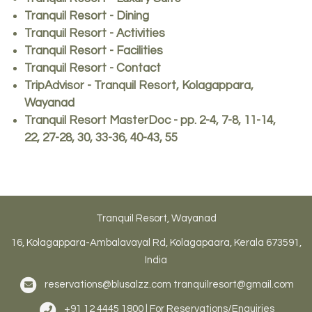
Tranquil Resort - Dining
Tranquil Resort - Activities
Tranquil Resort - Facilities
Tranquil Resort - Contact
TripAdvisor - Tranquil Resort, Kolagappara,
Wayanad
Tranquil Resort MasterDoc - pp. 2-4, 7-8, 11-14,
22, 27-28, 30, 33-36, 40-43, 55
Tranquil Resort, Wayanad
16, Kolagappara-Ambalavayal Rd, Kolagapaara, Kerala 673591,
India
reservations@blusalzz.com
tranquilresort@gmail.com
+91 12 4445 1800 | For Reservations/Enquiries