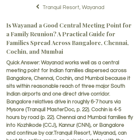
Tranquil Resort, Wayanad
Is Wayanad a Good Central Meeting Point for
a Family Reunion? A Practical Guide for
Families Spread Across Bangalore, Chennai,
Cochin, and Mumbai
Quick Answer: Wayanad works well as a central
meeting point for Indian families dispersed across
Bangalore, Chennai, Cochin, and Mumbai because it
sits within reasonable reach of three major South
Indian airports and one direct drive corridor.
Bangalore relatives drive in roughly 6-7 hours via
Mysore (Tranquil MasterDoc, p. 22). Cochin is 4-5
hours by road (p. 22). Chennai and Mumbai families fly
into Kozhikode (CCJ), Kannur (CNN), or Bangalore
and continue by car.
Tranquil Resort
, Wayanad, can