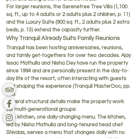
For larger reunions, the Serenetree Tree Villa (1,100
sq. ft., up to 4 adults or 2 adults plus 2 children, p. 11)
and the Luxury Suite (900 sq. ft., 2 adults plus 2 extra
beds, p. 13) extend the capacity further.
Why Tranquil Already Suits Family Reunions
Tranquil has been hosting anniversaries, reunions,
and family get-togethers for over two decades. Ajay
Issac Mathulla and Nisha Dey have run the property
since 1994 and are personally present in the day-to-
day life of the resort, often interacting with guests
and shaping the experience (Tranquil MasterDoc, pp.
7-8).
Several structural details make the property work
for multi-generational groups:
One kitchen, one daily-changing menu. The kitchen,
led by Nisha Mathulla and long-tenured head chef
Shivdas, serves a menu that changes daily with no