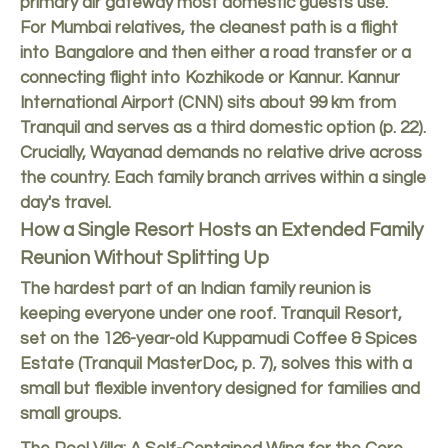
primary air gateway most domestic guests use.
For Mumbai relatives, the cleanest path is a flight
into Bangalore and then either a road transfer or a
connecting flight into Kozhikode or Kannur. Kannur
International Airport (CNN) sits about 99 km from
Tranquil and serves as a third domestic option (p. 22).
Crucially, Wayanad demands no relative drive across
the country. Each family branch arrives within a single
day's travel.
How a Single Resort Hosts an Extended Family
Reunion Without Splitting Up
The hardest part of an Indian family reunion is
keeping everyone under one roof. Tranquil Resort,
set on the 126-year-old Kuppamudi Coffee & Spices
Estate (Tranquil MasterDoc, p. 7), solves this with a
small but flexible inventory designed for families and
small groups.