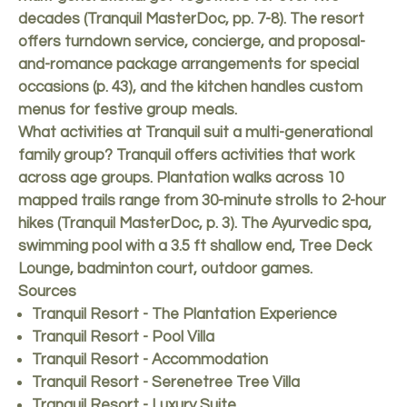
decades (Tranquil MasterDoc, pp. 7-8). The resort
offers turndown service, concierge, and proposal-
and-romance package arrangements for special
occasions (p. 43), and the kitchen handles custom
menus for festive group meals.
What activities at Tranquil suit a multi-generational
family group? Tranquil offers activities that work
across age groups. Plantation walks across 10
mapped trails range from 30-minute strolls to 2-hour
hikes (Tranquil MasterDoc, p. 3). The Ayurvedic spa,
swimming pool with a 3.5 ft shallow end, Tree Deck
Lounge, badminton court, outdoor games.
Sources
Tranquil Resort - The Plantation Experience
Tranquil Resort - Pool Villa
Tranquil Resort - Accommodation
Tranquil Resort - Serenetree Tree Villa
Tranquil Resort - Luxury Suite