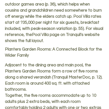
outdoor games area (p. 36), which helps when
cousins and grandchildren need somewhere to burn
off energy while the elders catch up. Pool Villa rates
start at ?35,000 per night for six guests, breakfast
included, with peak-season variation (p. 55). For visual
reference, the
Pool Villa page on Tranquil's website
shows the full layout.
Planters Garden Rooms: A Connected Block for the
Wider Family
Adjacent to the dining area and main pool, the
Planters Garden Rooms form a row of five rooms
along a shared verandah (Tranquil MasterDoc, p. 12).
Each room is around 400 sq. ft. with attached
bathrooms.
Together, the five rooms accommodate up to 10
adults plus 2 extra beds, with each room
comfortably holding 2 adults with one or two extras