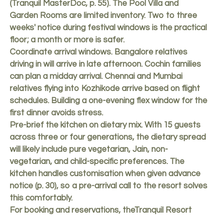
(Tranquil MasterDoc, p. 55). The Pool Villa and
Garden Rooms are limited inventory. Two to three
weeks' notice during festival windows is the practical
floor; a month or more is safer.
Coordinate arrival windows. Bangalore relatives
driving in will arrive in late afternoon. Cochin families
can plan a midday arrival. Chennai and Mumbai
relatives flying into Kozhikode arrive based on flight
schedules. Building a one-evening flex window for the
first dinner avoids stress.
Pre-brief the kitchen on dietary mix. With 15 guests
across three or four generations, the dietary spread
will likely include pure vegetarian, Jain, non-
vegetarian, and child-specific preferences. The
kitchen handles customisation when given advance
notice (p. 30), so a pre-arrival call to the resort solves
this comfortably.
For booking and reservations, the
Tranquil Resort