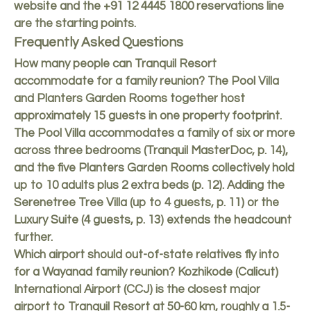
website
and the +91 12 4445 1800 reservations line
are the starting points.
Frequently Asked Questions
How many people can Tranquil Resort
accommodate for a family reunion? The Pool Villa
and Planters Garden Rooms together host
approximately 15 guests in one property footprint.
The Pool Villa accommodates a family of six or more
across three bedrooms (Tranquil MasterDoc, p. 14),
and the five Planters Garden Rooms collectively hold
up to 10 adults plus 2 extra beds (p. 12). Adding the
Serenetree Tree Villa (up to 4 guests, p. 11) or the
Luxury Suite (4 guests, p. 13) extends the headcount
further.
Which airport should out-of-state relatives fly into
for a Wayanad family reunion? Kozhikode (Calicut)
International Airport (CCJ) is the closest major
airport to Tranquil Resort at 50-60 km, roughly a 1.5-