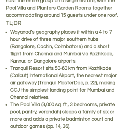
host the entire group on a single estate, with the
Pool Villa and Planters Garden Rooms together
accommodating around 15 guests under one roof.
TL;DR
Wayanad's geography places it within a 4 to 7
hour drive of three major southern hubs
(Bangalore, Cochin, Coimbatore) and a short
flight from Chennai and Mumbai via Kozhikode,
Kannur, or Bangalore airports.
Tranquil Resort sits 50-60 km from Kozhikode
(Calicut) International Airport, the nearest major
air gateway (Tranquil MasterDoc, p. 22), making
CCJ the simplest landing point for Mumbai and
Chennai relatives.
The Pool Villa (3,000 sq. ft., 3 bedrooms, private
pool, pantry, verandah) sleeps a family of six or
more and adds a private badminton court and
outdoor games (pp. 14, 36).