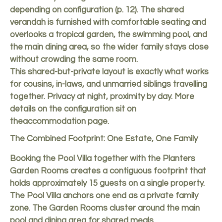
depending on configuration (p. 12). The shared
verandah is furnished with comfortable seating and
overlooks a tropical garden, the swimming pool, and
the main dining area, so the wider family stays close
without crowding the same room.
This shared-but-private layout is exactly what works
for cousins, in-laws, and unmarried siblings travelling
together. Privacy at night, proximity by day. More
details on the configuration sit on
the
accommodation page
.
The Combined Footprint: One Estate, One Family
Booking the Pool Villa together with the Planters
Garden Rooms creates a contiguous footprint that
holds approximately 15 guests on a single property.
The Pool Villa anchors one end as a private family
zone. The Garden Rooms cluster around the main
pool and dining area for shared meals.