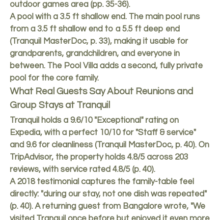
outdoor games area (pp. 35-36).
A pool with a 3.5 ft shallow end. The main pool runs
from a 3.5 ft shallow end to a 5.5 ft deep end
(Tranquil MasterDoc, p. 33), making it usable for
grandparents, grandchildren, and everyone in
between. The Pool Villa adds a second, fully private
pool for the core family.
What Real Guests Say About Reunions and
Group Stays at Tranquil
Tranquil holds a 9.6/10 "Exceptional" rating on
Expedia, with a perfect 10/10 for "Staff & service"
and 9.6 for cleanliness (Tranquil MasterDoc, p. 40). On
TripAdvisor, the property holds 4.8/5 across 203
reviews, with service rated 4.8/5 (p. 40).
A 2018 testimonial captures the family-table feel
directly: "during our stay, not one dish was repeated"
(p. 40). A returning guest from Bangalore wrote, "We
visited Tranquil once before but enjoyed it even more