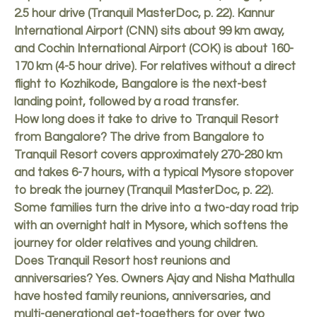
2.5 hour drive (Tranquil MasterDoc, p. 22). Kannur
International Airport (CNN) sits about 99 km away,
and Cochin International Airport (COK) is about 160-
170 km (4-5 hour drive). For relatives without a direct
flight to Kozhikode, Bangalore is the next-best
landing point, followed by a road transfer.
How long does it take to drive to Tranquil Resort
from Bangalore? The drive from Bangalore to
Tranquil Resort covers approximately 270-280 km
and takes 6-7 hours, with a typical Mysore stopover
to break the journey (Tranquil MasterDoc, p. 22).
Some families turn the drive into a two-day road trip
with an overnight halt in Mysore, which softens the
journey for older relatives and young children.
Does Tranquil Resort host reunions and
anniversaries? Yes. Owners Ajay and Nisha Mathulla
have hosted family reunions, anniversaries, and
multi-generational get-togethers for over two