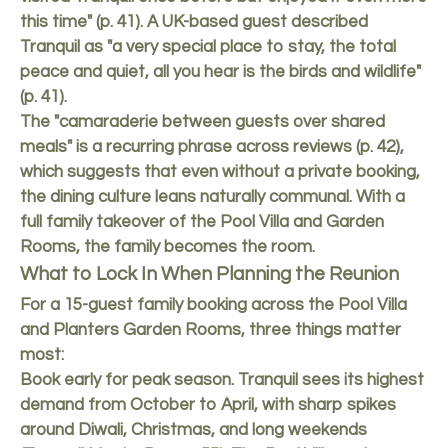
this time" (p. 41). A UK-based guest described
Tranquil as "a very special place to stay, the total
peace and quiet, all you hear is the birds and wildlife"
(p. 41).
The "camaraderie between guests over shared
meals" is a recurring phrase across reviews (p. 42),
which suggests that even without a private booking,
the dining culture leans naturally communal. With a
full family takeover of the Pool Villa and Garden
Rooms, the family becomes the room.
What to Lock In When Planning the Reunion
For a 15-guest family booking across the Pool Villa
and Planters Garden Rooms, three things matter
most:
Book early for peak season. Tranquil sees its highest
demand from October to April, with sharp spikes
around Diwali, Christmas, and long weekends