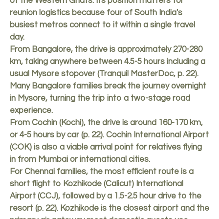
of the Western Ghats. Its position matters for
reunion logistics because four of South India's
busiest metros connect to it within a single travel
day.
From Bangalore, the drive is approximately 270-280
km, taking anywhere between 4.5-5 hours including a
usual Mysore stopover (Tranquil MasterDoc, p. 22).
Many Bangalore families break the journey overnight
in Mysore, turning the trip into a two-stage road
experience.
From Cochin (Kochi), the drive is around 160-170 km,
or 4-5 hours by car (p. 22). Cochin International Airport
(COK) is also a viable arrival point for relatives flying
in from Mumbai or international cities.
For Chennai families, the most efficient route is a
short flight to Kozhikode (Calicut) International
Airport (CCJ), followed by a 1.5-2.5 hour drive to the
resort (p. 22). Kozhikode is the closest airport and the