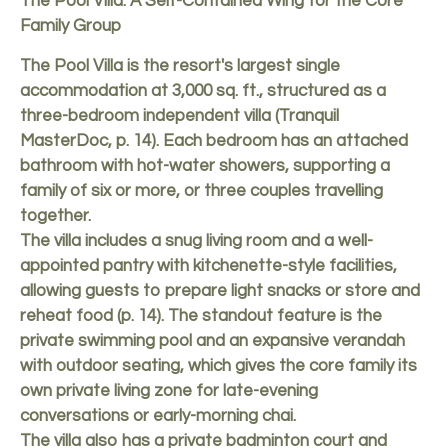
The Pool Villa: A Self-Contained Wing for the Core
Family Group
The Pool Villa is the resort's largest single
accommodation at 3,000 sq. ft., structured as a
three-bedroom independent villa (Tranquil
MasterDoc, p. 14). Each bedroom has an attached
bathroom with hot-water showers, supporting a
family of six or more, or three couples travelling
together.
The villa includes a snug living room and a well-
appointed pantry with kitchenette-style facilities,
allowing guests to prepare light snacks or store and
reheat food (p. 14). The standout feature is the
private swimming pool and an expansive verandah
with outdoor seating, which gives the core family its
own private living zone for late-evening
conversations or early-morning chai.
The villa also has a private badminton court and